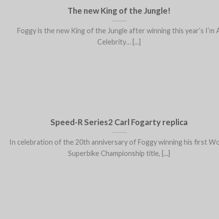
The new King of the Jungle!
Foggy is the new King of the Jungle after winning this year’s I’m 
Celebrity… [...]
Speed-R Series2 Carl Fogarty replica
In celebration of the 20th anniversary of Foggy winning his first W
Superbike Championship title, [...]