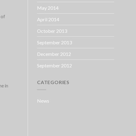
May 2014
 of
April 2014
October 2013
September 2013
December 2012
September 2012
CATEGORIES
me in
News