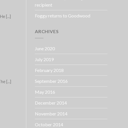
recipient
Foggy returns to Goodwood
 [...]
ARCHIVES
June 2020
July 2019
February 2018
September 2016
e [...]
May 2016
December 2014
November 2014
October 2014