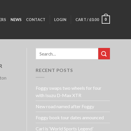
0
ERS
NEWS
CONTACT
LOGIN
CART /
£
0.00
R
RECENT POSTS
lton
Foggy swaps two wheels for four
with Isuzu D-Max XTR
New road named after Foggy
Foggy book tour dates announced
Carl is ‘World Sports Legend’