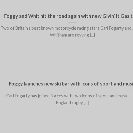
Foggy and Whit hit the road again with new Givin’ It Gas 
Two of Britain’s best known motorcycle racing stars Carl Fogarty and
Whitham are revving [...]
Foggy launches new ski bar with icons of sport and mus
Carl Fogarty has joined forces with two icons of sport and music – 
England rugby [...]