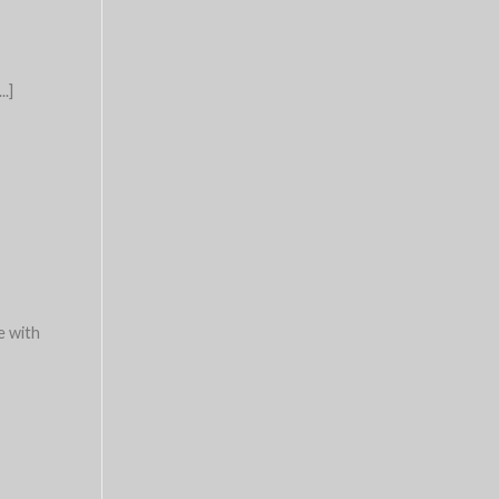
..]
e with