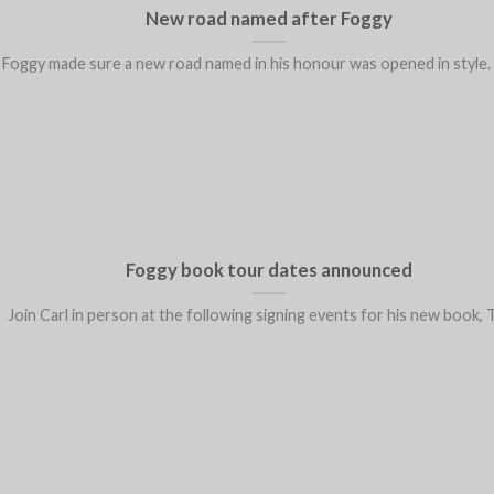
New road named after Foggy
Foggy made sure a new road named in his honour was opened in style. He
Foggy book tour dates announced
Join Carl in person at the following signing events for his new book, Th