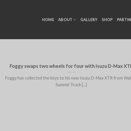
HOME
ABOUT
GALLERY
SHOP
PARTN
Foggy swaps two wheels for four with Isuzu D-Max XT
Foggy has collected the keys to his new Isuzu D-Max XTR from Wa
Summit Truck [...]