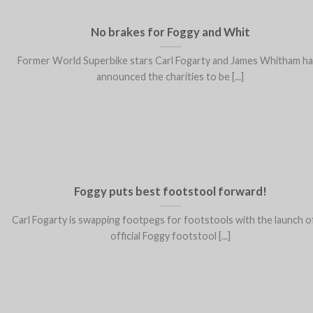
No brakes for Foggy and Whit
Former World Superbike stars Carl Fogarty and James Whitham h
announced the charities to be [...]
Foggy puts best footstool forward!
Carl Fogarty is swapping footpegs for footstools with the launch o
official Foggy footstool [...]