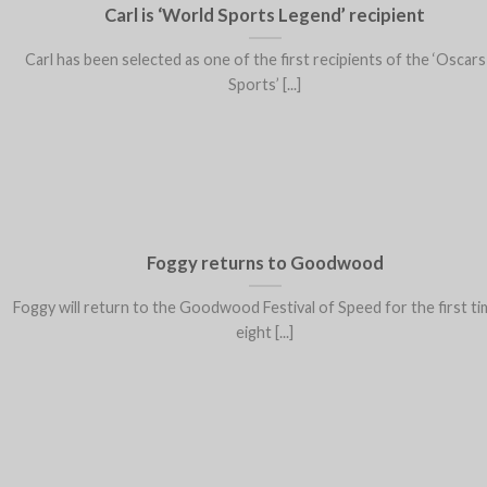
Carl is ‘World Sports Legend’ recipient
Carl has been selected as one of the first recipients of the ‘Oscars
Sports’ [...]
Foggy returns to Goodwood
Foggy will return to the Goodwood Festival of Speed for the first ti
eight [...]