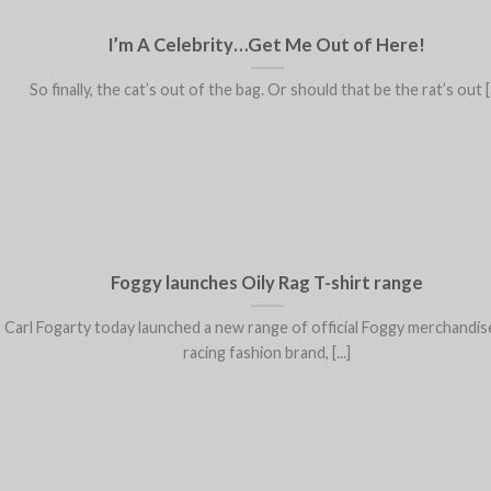
I’m A Celebrity…Get Me Out of Here!
So finally, the cat’s out of the bag. Or should that be the rat’s out [.
Foggy launches Oily Rag T-shirt range
Carl Fogarty today launched a new range of official Foggy merchandis
racing fashion brand, [...]