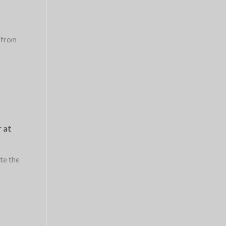
 from
 at
ate the