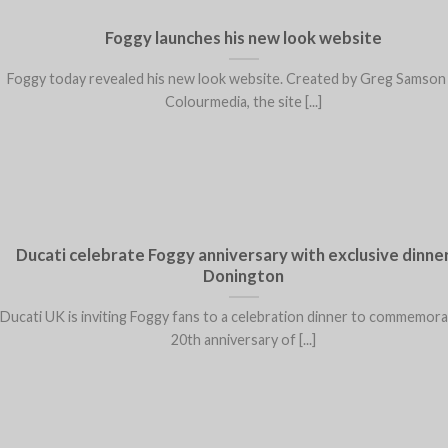
Foggy launches his new look website
Foggy today revealed his new look website. Created by Greg Samson
Colourmedia, the site [...]
Ducati celebrate Foggy anniversary with exclusive dinner
Donington
Ducati UK is inviting Foggy fans to a celebration dinner to commemor
20th anniversary of [...]