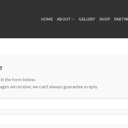
HOME
ABOUT
GALLERY
SHOP
PARTN
e
l in the form below.
ages we receive, we can’t always guarantee a reply.