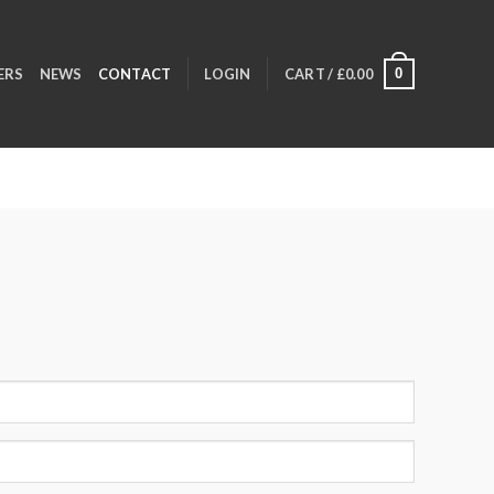
0
ERS
NEWS
CONTACT
LOGIN
CART /
£
0.00