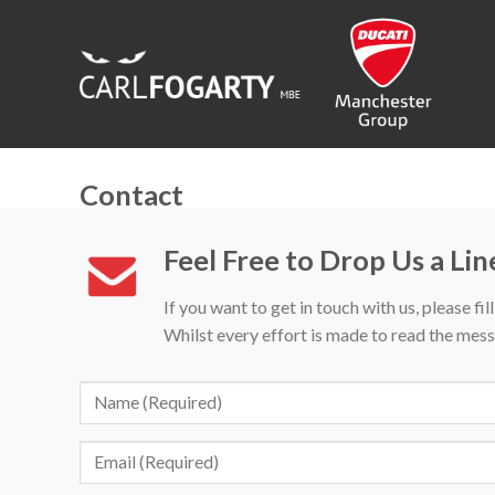
Skip
to
content
Contact
Feel Free to Drop Us a Lin
If you want to get in touch with us, please fil
Whilst every effort is made to read the mess