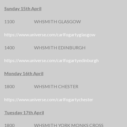
Sunday 15th April
1100 WHSMITH GLASGOW
https://www.universe.com/carlfogartyglasgow
1400 WHSMITH EDINBURGH
https://www.universe.com/carlfogartyedinburgh
Monday 16th April
1800 WHSMITH CHESTER
https://www.universe.com/carlfogartychester
Tuesday 17th April
1800 WHSMITH YORK MONKS CROSS