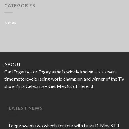
CATEGORIES
News
ABOUT
Carl Fogarty – or Foggy as he is widely known – is a seven-
time motorcycle racing world champion and winner of the TV
show I’m a Celebrity – Get Me Out of Here…!
LATEST NEWS
Foggy swaps two wheels for four with Isuzu D-Max XTR