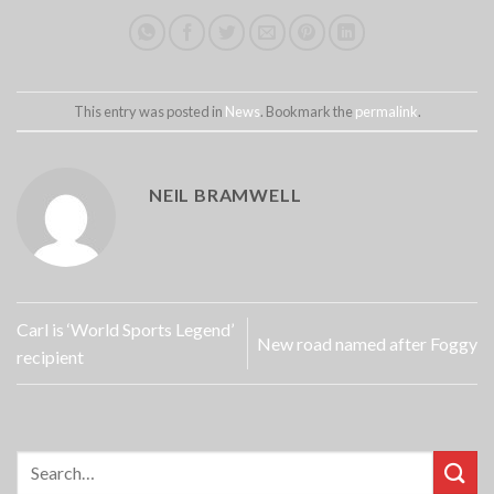
This entry was posted in
News
. Bookmark the
permalink
.
NEIL BRAMWELL
Carl is ‘World Sports Legend’
New road named after Foggy
recipient