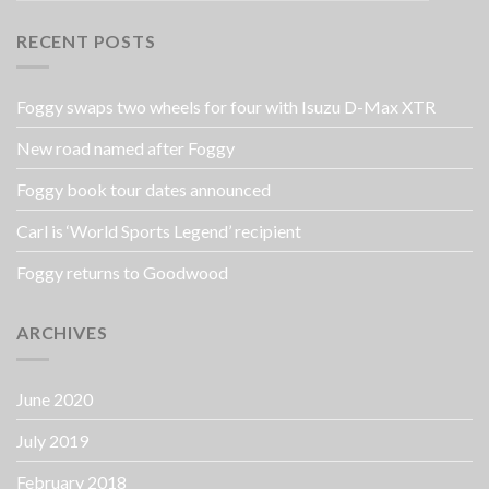
RECENT POSTS
Foggy swaps two wheels for four with Isuzu D-Max XTR
New road named after Foggy
Foggy book tour dates announced
Carl is ‘World Sports Legend’ recipient
Foggy returns to Goodwood
ARCHIVES
June 2020
July 2019
February 2018