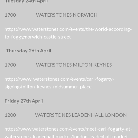
Tuesday 24th April
1700 WATERSTONES NORWICH
https://www.waterstones.com/events/the-world-according-
to-foggy/norwich-castle-street
Thursday 26th April
1700 WATERSTONES MILTON KEYNES
https://www. waterstones.com/events/carl-fogarty-
signing/milton-keynes-midsummer-place
Friday 27th April
1200 WATERSTONES LEADENHALL, LONDON
https://www.waterstones.com/events/meet-carl-fogarty-at-
waterstones-leadenhall-market/london-leadenhall-market