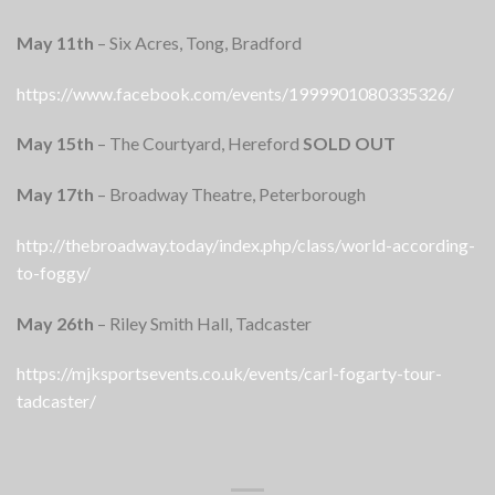
May 11th
– Six Acres, Tong, Bradford
https://www.facebook.com/events/1999901080335326/
May 15th
– The Courtyard, Hereford
SOLD OUT
May 17th
– Broadway Theatre, Peterborough
http://thebroadway.today/index.php/class/world-according-
to-foggy/
May 26th
– Riley Smith Hall, Tadcaster
https://mjksportsevents.co.uk/events/carl-fogarty-tour-
tadcaster/