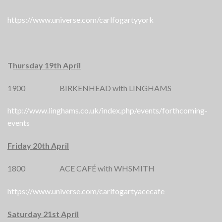
https://www.universe.com/carlfogartyyork
T
hursday 19th April
1900 BIRKENHEAD with LINGHAMS
http://www.linghams.co.uk/index.php/events/forthcoming-
events
Friday 20th April
1800 ACE CAFÉ with WHSMITH
https://www.universe.com/carlfogartyacecafe
Saturday 21st April