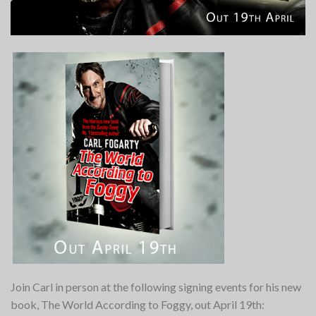
Join Carl in person at the following signing events for his new
book, The World According to Foggy, out April 19th: