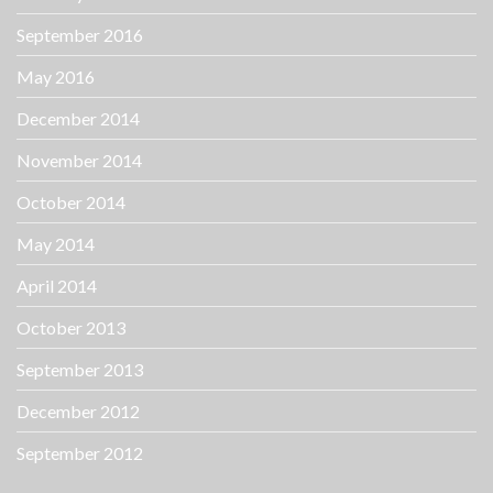
September 2016
May 2016
December 2014
November 2014
October 2014
May 2014
April 2014
October 2013
September 2013
December 2012
September 2012