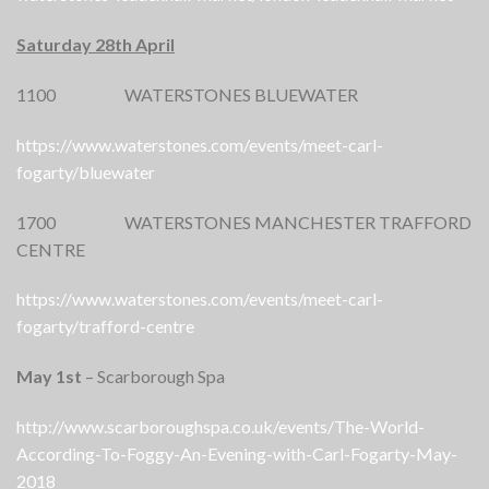
Saturday 28th April
1100 WATERSTONES BLUEWATER
https://www.waterstones.com/events/meet-carl-
fogarty/bluewater
1700 WATERSTONES MANCHESTER TRAFFORD
CENTRE
https://www.waterstones.com/events/meet-carl-
fogarty/trafford-centre
May 1st
– Scarborough Spa
http://www.scarboroughspa.co.uk/events/The-World-
According-To-Foggy-An-Evening-with-Carl-Fogarty-May-
2018