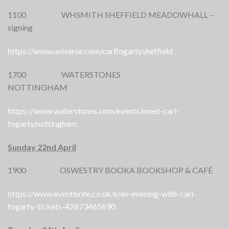
1100 WHSMITH SHEFFIELD MEADOWHALL –
signing
https://www.universe.com/carlfogartysheffield
1700 WATERSTONES
NOTTINGHAM
https://www.waterstones.com/events/meet-carl-
fogarty/nottingham
Sunday 22nd April
1900 OSWESTRY BOOKA BOOKSHOP & CAFÉ
https://www.eventbrite.co.uk/e/an-evening-with-carl-
fogarty-tickets-42873465690