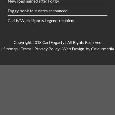
New road named after Foggy
Foggy book tour dates announced
Carl is ‘World Sports Legend’ recipient
Copyright 2018 Carl Fogarty | All Rights Reserved
|
Sitemap
|
Terms
|
Privacy Policy
|
Web Design
by Colourmedia