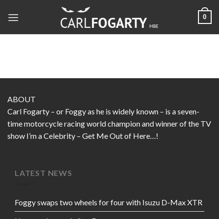
Skip
0
to
content
ABOUT
Carl Fogarty – or Foggy as he is widely known – is a seven-
time motorcycle racing world champion and winner of the TV
show I’m a Celebrity – Get Me Out of Here…!
LATEST NEWS
Foggy swaps two wheels for four with Isuzu D-Max XTR