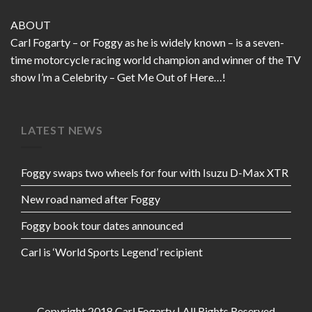
ABOUT
Carl Fogarty – or Foggy as he is widely known – is a seven-
time motorcycle racing world champion and winner of the TV
show I’m a Celebrity – Get Me Out of Here…!
LATEST NEWS
Foggy swaps two wheels for four with Isuzu D-Max XTR
New road named after Foggy
Foggy book tour dates announced
Carl is ‘World Sports Legend’ recipient
Copyright 2018 Carl Fogarty | All Rights Reserved