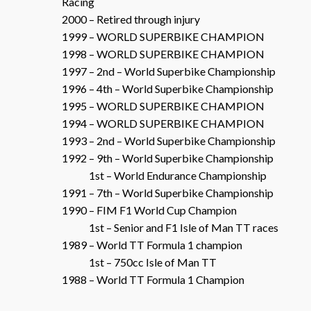
Racing
2000 – Retired through injury
1999 – WORLD SUPERBIKE CHAMPION
1998 – WORLD SUPERBIKE CHAMPION
1997 – 2nd – World Superbike Championship
1996 – 4th – World Superbike Championship
1995 – WORLD SUPERBIKE CHAMPION
1994 – WORLD SUPERBIKE CHAMPION
1993 – 2nd – World Superbike Championship
1992 – 9th – World Superbike Championship
1st – World Endurance Championship
1991 – 7th – World Superbike Championship
1990 – FIM F1 World Cup Champion
1st – Senior and F1 Isle of Man TT races
1989 – World TT Formula 1 champion
1st – 750cc Isle of Man TT
1988 – World TT Formula 1 Champion