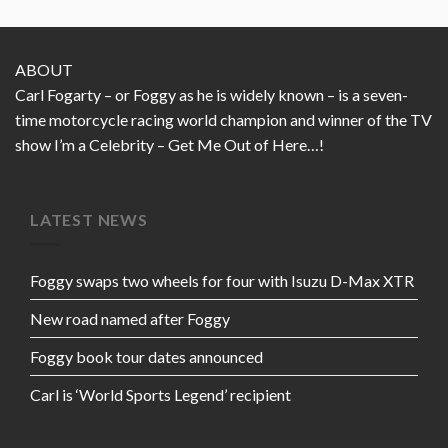
ABOUT
Carl Fogarty – or Foggy as he is widely known – is a seven-
time motorcycle racing world champion and winner of the TV
show I’m a Celebrity – Get Me Out of Here…!
LATEST NEWS
Foggy swaps two wheels for four with Isuzu D-Max XTR
New road named after Foggy
Foggy book tour dates announced
Carl is ‘World Sports Legend’ recipient