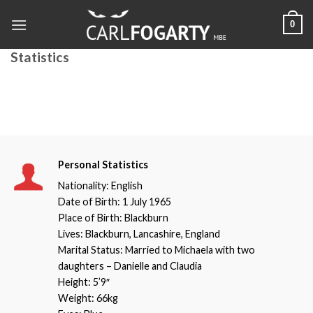
Skip
0
to
content
Statistics
Personal Statistics
Nationality: English
Date of Birth: 1 July 1965
Place of Birth: Blackburn
Lives: Blackburn, Lancashire, England
Marital Status: Married to Michaela with two
daughters – Danielle and Claudia
Height: 5’9″
Weight: 66kg