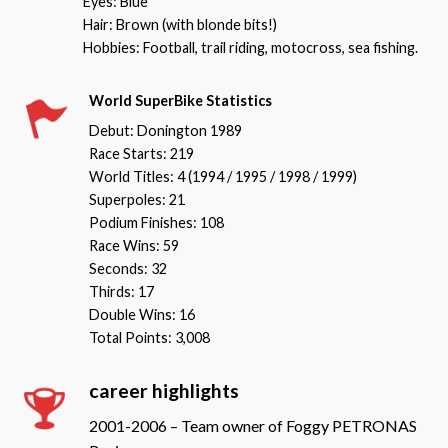
Eyes: Blue
Hair: Brown (with blonde bits!)
Hobbies: Football, trail riding, motocross, sea fishing.
World SuperBike Statistics
Debut: Donington 1989
Race Starts: 219
World Titles: 4 (1994 / 1995 / 1998 / 1999)
Superpoles: 21
Podium Finishes: 108
Race Wins: 59
Seconds: 32
Thirds: 17
Double Wins: 16
Total Points: 3,008
career highlights
2001-2006 – Team owner of Foggy PETRONAS