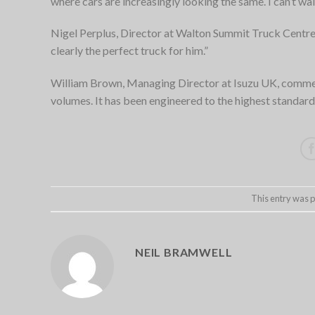
where cars are increasingly looking the same. I can’t wait
Nigel Perplus, Director at Walton Summit Truck Centre 
clearly the perfect truck for him.”
William Brown, Managing Director at Isuzu UK, comme
volumes. It has been engineered to the highest standards
This entry was 
NEIL BRAMWELL