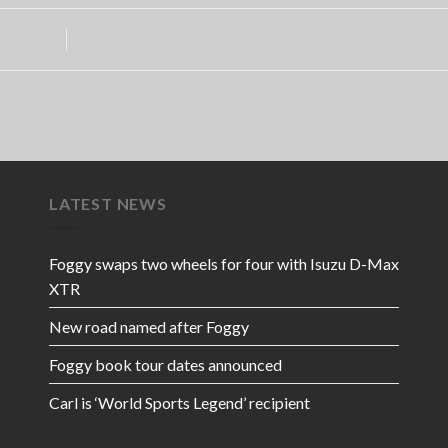
LATEST NEWS
Foggy swaps two wheels for four with Isuzu D-Max
XTR
New road named after Foggy
Foggy book tour dates announced
Carl is ‘World Sports Legend’ recipient