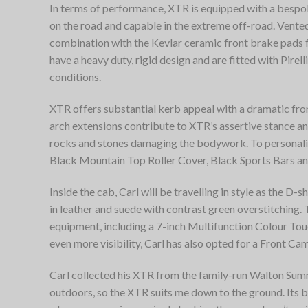
In terms of performance, XTR is equipped with a besp
on the road and capable in the extreme off-road. Vented
combination with the Kevlar ceramic front brake pads 
have a heavy duty, rigid design and are fitted with Pirell
conditions.
XTR offers substantial kerb appeal with a dramatic fr
arch extensions contribute to XTR’s assertive stance a
rocks and stones damaging the bodywork. To personalise
Black Mountain Top Roller Cover, Black Sports Bars an
Inside the cab, Carl will be travelling in style as the 
in leather and suede with contrast green overstitching.
equipment, including a 7-inch Multifunction Colour To
even more visibility, Carl has also opted for a Front Ca
Carl collected his XTR from the family-run Walton Summi
outdoors, so the XTR suits me down to the ground. Its b