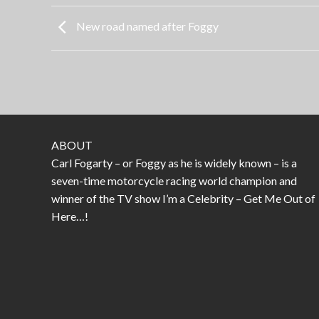
New road named after Foggy
ABOUT
Carl Fogarty – or Foggy as he is widely known – is a
seven-time motorcycle racing world champion and
winner of the TV show I’m a Celebrity – Get Me Out of
Here…!