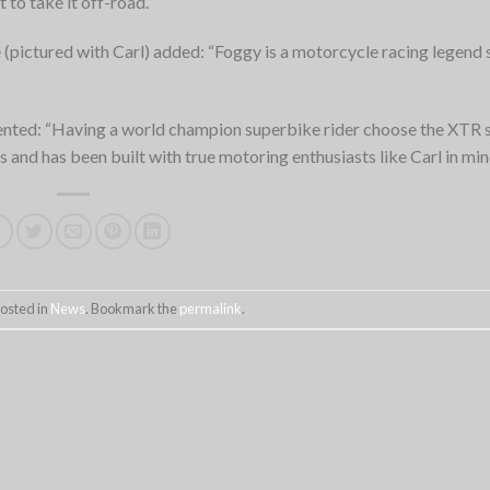
 to take it off-road.”
(pictured with Carl) added: “Foggy is a motorcycle racing legend 
nted: “Having a world champion superbike rider choose the XTR 
 and has been built with true motoring enthusiasts like Carl in min
posted in
News
. Bookmark the
permalink
.