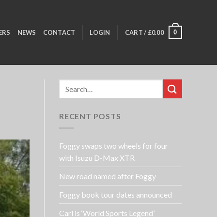
0
ERS
NEWS
CONTACT
LOGIN
CART /
£
0.00
RECENT POSTS
Foggy swaps two wheels for four
with Isuzu D-Max XTR
New road named after Foggy
Foggy book tour dates announced
Carl is ‘World Sports Legend’