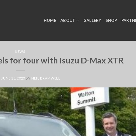
HOME
ABOUT
GALLERY
SHOP
PARTN
NEWS
ls for four with Isuzu D-Max XTR
N
JUNE 18, 2020
BY
NEIL BRAMWELL