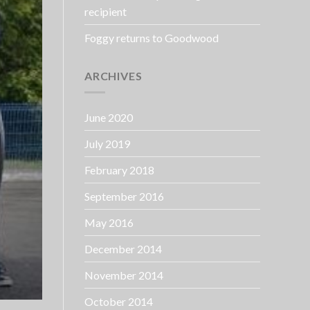
recipient
Foggy returns to Goodwood
ARCHIVES
June 2020
July 2019
February 2018
September 2016
May 2016
December 2014
November 2014
October 2014