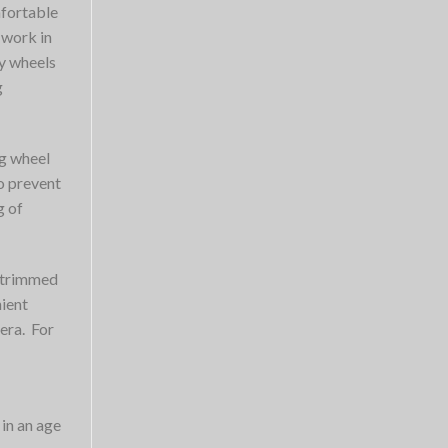
mfortable
 work in
y wheels
g
ng wheel
o prevent
g of
e trimmed
nient
era. For
 in an age