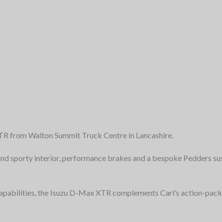
XTR from Walton Summit Truck Centre in Lancashire.
 and sporty interior, performance brakes and a bespoke Pedders s
capabilities, the Isuzu D-Max XTR complements Carl’s action-pac