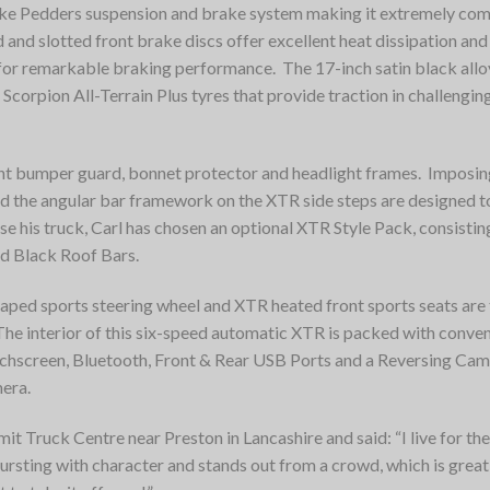
oke Pedders suspension and brake system making it extremely co
 and slotted front brake discs offer excellent heat dissipation and
for remarkable braking performance. The 17-inch satin black allo
i Scorpion All-Terrain Plus tyres that provide traction in challengin
ont bumper guard, bonnet protector and headlight frames. Imposi
nd the angular bar framework on the XTR side steps are designed t
 his truck, Carl has chosen an optional XTR Style Pack, consistin
d Black Roof Bars.
D-shaped sports steering wheel and XTR heated front sports seats ar
 The interior of this six-speed automatic XTR is packed with conve
uchscreen, Bluetooth, Front & Rear USB Ports and a Reversing Cam
mera.
t Truck Centre near Preston in Lancashire and said: “I live for the
ursting with character and stands out from a crowd, which is great