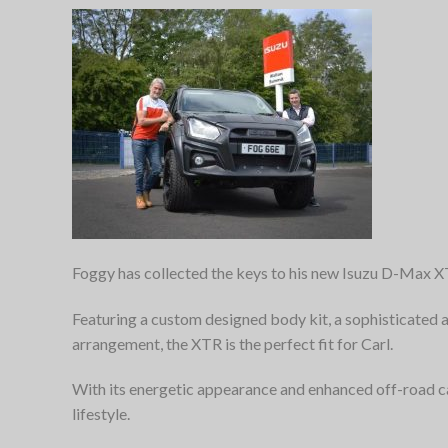
Foggy has collected the keys to his new Isuzu D-Max 
Featuring a custom designed body kit, a sophisticated
arrangement, the XTR is the perfect fit for Carl.
With its energetic appearance and enhanced off-road 
lifestyle.