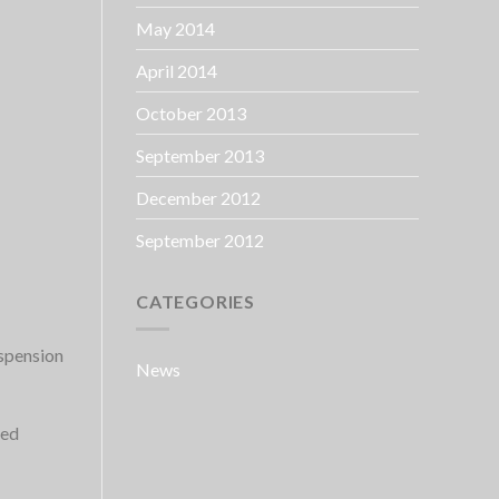
May 2014
April 2014
October 2013
September 2013
December 2012
September 2012
CATEGORIES
uspension
News
ked