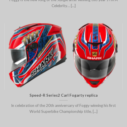
Celebrity… [...]
Speed-R Series2 Carl Fogarty replica
In celebration of the 20th anniversary of Foggy winning his first
World Superbike Championship title, [...]