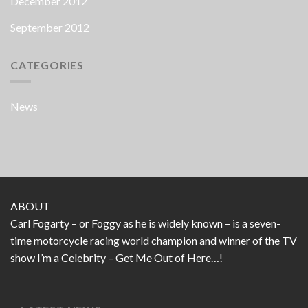
December 2012
September 2012
CATEGORIES
News
ABOUT
Carl Fogarty – or Foggy as he is widely known – is a seven-
time motorcycle racing world champion and winner of the TV
show I’m a Celebrity – Get Me Out of Here…!