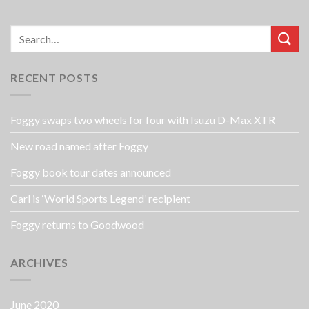
RECENT POSTS
Foggy swaps two wheels for four with Isuzu D-Max XTR
New road named after Foggy
Foggy book tour dates announced
Carl is ‘World Sports Legend’ recipient
Foggy returns to Goodwood
ARCHIVES
June 2020