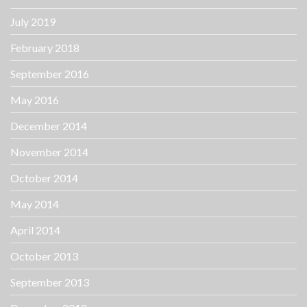
July 2019
February 2018
September 2016
May 2016
December 2014
November 2014
October 2014
May 2014
April 2014
October 2013
September 2013