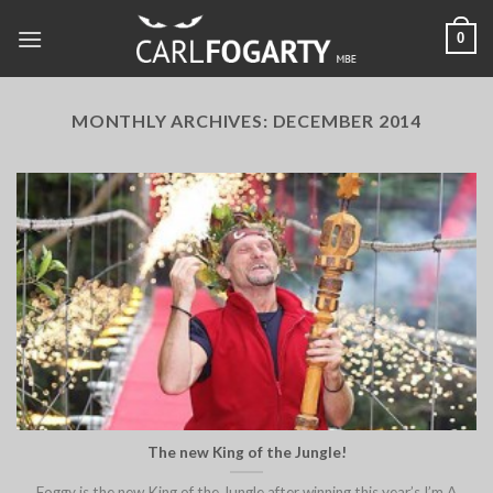
Skip
0
to
content
MONTHLY ARCHIVES:
DECEMBER 2014
The new King of the Jungle!
Foggy is the new King of the Jungle after winning this year’s I’m A