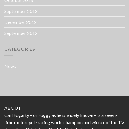
October 2013
September 2013
December 2012
September 2012
CATEGORIES
News
ABOUT
Carl Fogarty – or Foggy as he is widely known – is a seven-
time motorcycle racing world champion and winner of the TV