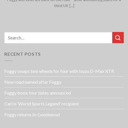
third UK [...]
RECENT POSTS
Foggy swaps two wheels for four with Isuzu D-Max XTR
New road named after Foggy
Foggy book tour dates announced
Carl is ‘World Sports Legend’ recipient
Foggy returns to Goodwood