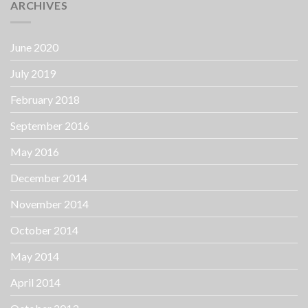
ARCHIVES
June 2020
July 2019
February 2018
September 2016
May 2016
December 2014
November 2014
October 2014
May 2014
April 2014