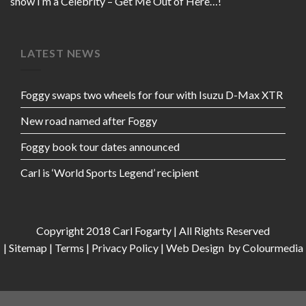
show I’m a Celebrity – Get Me Out of Here…!
LATEST NEWS
Foggy swaps two wheels for four with Isuzu D-Max XTR
New road named after Foggy
Foggy book tour dates announced
Carl is ‘World Sports Legend’ recipient
Copyright 2018 Carl Fogarty | All Rights Reserved
|
Sitemap
|
Terms
|
Privacy Policy
|
Web Design
by Colourmedia