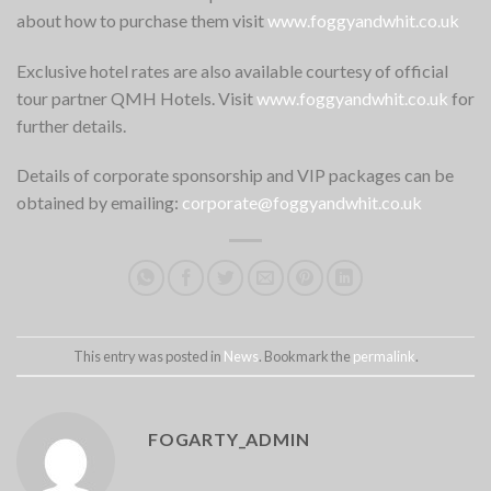
about how to purchase them visit
www.foggyandwhit.co.uk
Exclusive hotel rates are also available courtesy of official
tour partner QMH Hotels. Visit
www.foggyandwhit.co.uk
for
further details.
Details of corporate sponsorship and VIP packages can be
obtained by emailing:
corporate@foggyandwhit.co.uk
This entry was posted in
News
. Bookmark the
permalink
.
FOGARTY_ADMIN