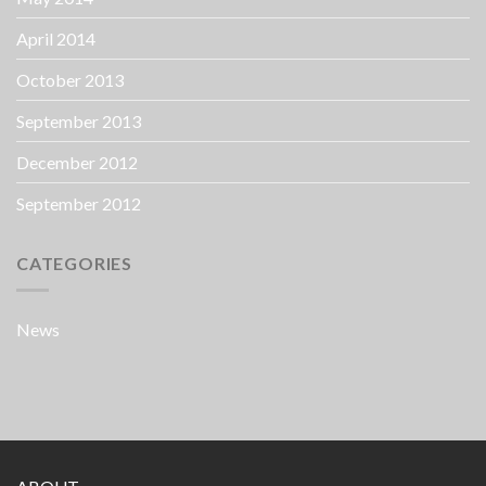
April 2014
October 2013
September 2013
December 2012
September 2012
CATEGORIES
News