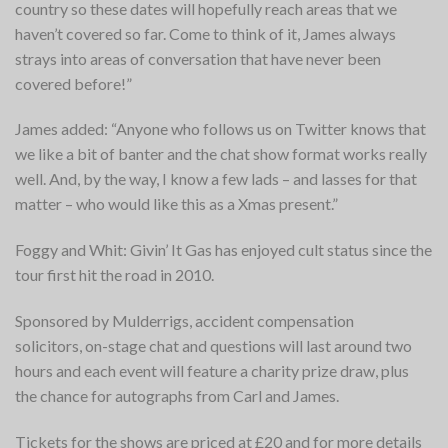
country so these dates will hopefully reach areas that we
haven’t covered so far. Come to think of it, James always
strays into areas of conversation that have never been
covered before!”
James added: “Anyone who follows us on Twitter knows that
we like a bit of banter and the chat show format works really
well. And, by the way, I know a few lads – and lasses for that
matter – who would like this as a Xmas present.”
Foggy and Whit: Givin’ It Gas
has enjoyed cult status since the
tour first hit the road in 2010.
Sponsored by Mulderrigs, accident compensation
solicitors, on-stage chat and questions will last around two
hours and each event will feature a charity prize draw, plus
the chance for autographs from Carl and James.
Tickets for the shows are priced at £20 and for more details