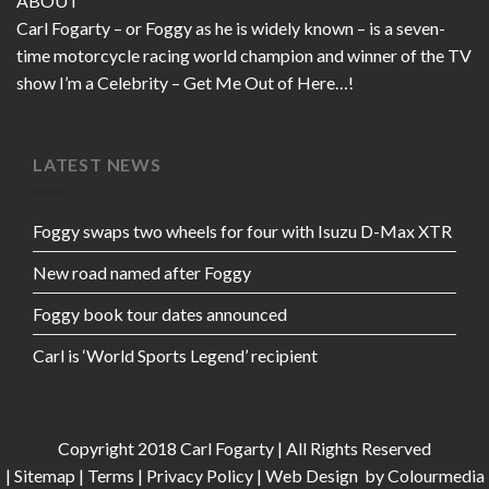
ABOUT
Carl Fogarty – or Foggy as he is widely known – is a seven-
time motorcycle racing world champion and winner of the TV
show I’m a Celebrity – Get Me Out of Here…!
LATEST NEWS
Foggy swaps two wheels for four with Isuzu D-Max XTR
New road named after Foggy
Foggy book tour dates announced
Carl is ‘World Sports Legend’ recipient
Copyright 2018 Carl Fogarty | All Rights Reserved
|
Sitemap
|
Terms
|
Privacy Policy
|
Web Design
by Colourmedia