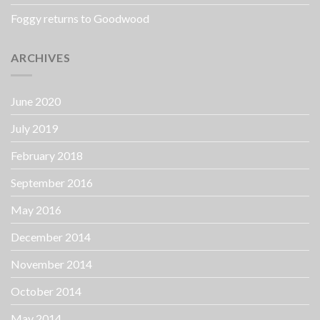
Foggy returns to Goodwood
ARCHIVES
June 2020
July 2019
February 2018
September 2016
May 2016
December 2014
November 2014
October 2014
May 2014