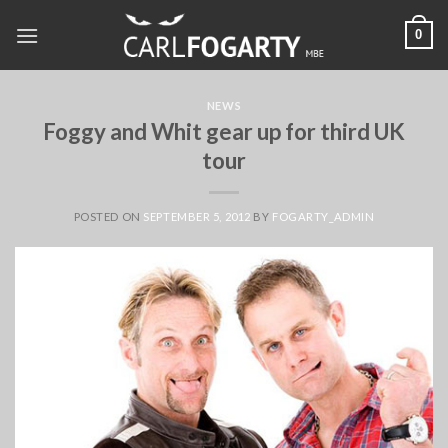
Skip
0
to
content
NEWS
Foggy and Whit gear up for third UK
tour
POSTED ON
SEPTEMBER 5, 2012
BY
FOGARTY_ADMIN