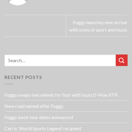
Foggy launches new ski bar
with icons of sport and music
RECENT POSTS
Foggy swaps two wheels for four with Isuzu D-Max XTR
New road named after Foggy
Foggy book tour dates announced
Carl is ‘World Sports Legend’ recipient