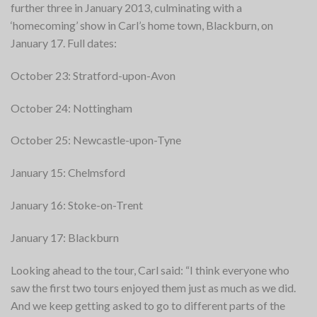
further three in January 2013, culminating with a
‘homecoming’ show in Carl’s home town, Blackburn, on
January 17.
Full dates:
October 23: Stratford-upon-Avon
October 24: Nottingham
October 25: Newcastle-upon-Tyne
January 15: Chelmsford
January 16: Stoke-on-Trent
January 17: Blackburn
Looking ahead to the tour, Carl said: “I think everyone who
saw the first two tours enjoyed them just as much as we did.
And we keep getting asked to go to different parts of the