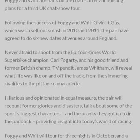
Foggy and Whit are back on the road – after announcing
plans for a third UK chat-show tour.
Following the success of Foggy and Whit: Givin’ It Gas,
which
was a sell-out smash in 2010 and 2011, the pair have
agreed to do six new dates at venues around England.
Never afraid to shoot from the lip, four-times World
Superbike champion, Carl Fogarty, and his good friend and
former British champ, TV pundit James Whitham, will reveal
what life was like on and off the track, from the simmering
rivalries to the pit lane camaraderie.
Hilarious and opinionated in equal measure, the pair will
recount former glories and disasters, talk about some of the
sport’s biggest characters – and the pranks they got up to in
the paddock – providing insight into today’s world of racing.
Foggy and Whit will tour for three nights in October, and a