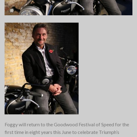
Foggy will return to the Goodwood Festival of Speed for the
first time in eight years this June to celebrate Triumph’s