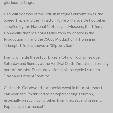
glorious heritage.
Carl will ride two of the British marque’s current bikes, the
Speed Triple and the Thruxton R. He will also ride two bikes
supplied by the National Motorcycle Museum, the Triumph
Bonneville that Malcolm Uphill took to victory in the
Production TT and the 750cc Production TT winning
Triumph Trident, known as ‘Slippery Sam’.
F
oggy will ride these four bikes a total of four times over
Saturday and Sunday at the Festival (25th-26th June), forming
part of the joint Triumph/National Motorcycle Museum
“Past and Present” feature.
Carl said: “Goodwood is a special event in the motorsport
calendar and I’m thrilled to be representing Triumph,
especially on such iconic bikes from the past and present.
Expect a performance!”