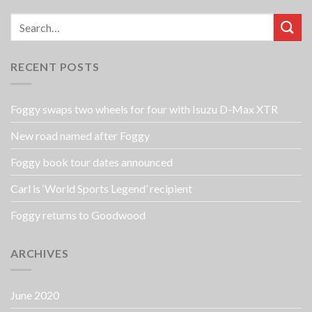
RECENT POSTS
Foggy swaps two wheels for four with Isuzu D-Max XTR
New road named after Foggy
Foggy book tour dates announced
Carl is ‘World Sports Legend’ recipient
Foggy returns to Goodwood
ARCHIVES
June 2020