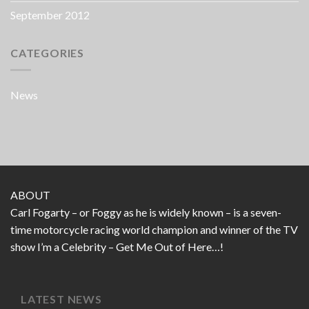
September 2012
CATEGORIES
News
ABOUT
Carl Fogarty – or Foggy as he is widely known – is a seven-
time motorcycle racing world champion and winner of the TV
show I’m a Celebrity – Get Me Out of Here…!
LATEST NEWS