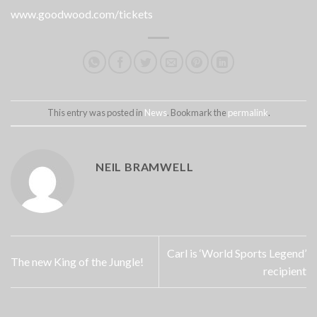
www.goodwood.com/tickets
This entry was posted in
News
. Bookmark the
permalink
.
NEIL BRAMWELL
Carl is ‘World Sports Legend’
The new King of the Jungle!
recipient