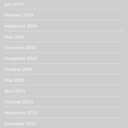
July 2019
February 2018
September 2016
May 2016
December 2014
November 2014
October 2014
May 2014
April 2014
October 2013
September 2013
December 2012