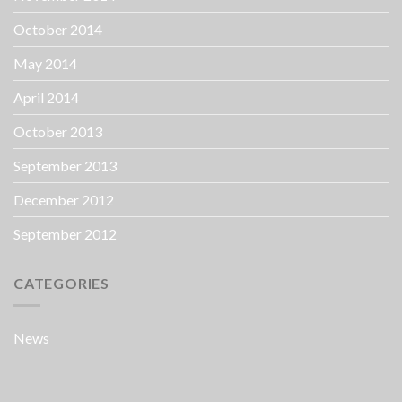
October 2014
May 2014
April 2014
October 2013
September 2013
December 2012
September 2012
CATEGORIES
News