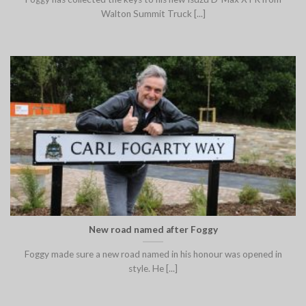
Walton Summit Truck [...]
New road named after Foggy
Foggy made sure a new road named in his honour was opened in
style. He [...]