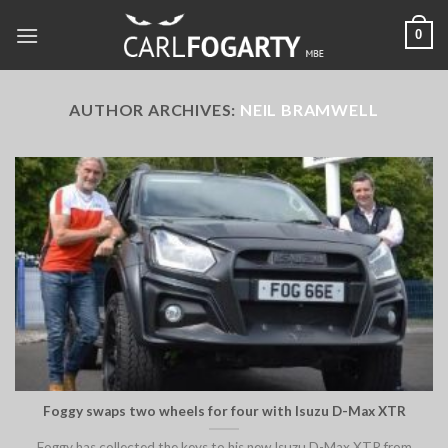
Skip
0
to
content
AUTHOR ARCHIVES:
NEIL BRAMWELL
Foggy swaps two wheels for four with Isuzu D-Max XTR
Foggy has collected the keys to his new Isuzu D-Max XTR from