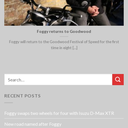
Foggy returns to Goodwood
Foggy will return to the Goodwood Festival of Speed for the first
time in eight [...]
RECENT POSTS
Foggy swaps two wheels for four with Isuzu D-Max XTR
New road named after Foggy