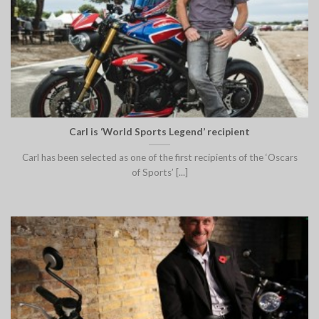
Carl is ‘World Sports Legend’ recipient
Carl has been selected as one of the first recipients of the ‘Oscars
of Sports’ [...]