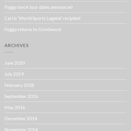
Foggy book tour dates announced
Carl is ‘World Sports Legend’ recipient
Foggy returns to Goodwood
ARCHIVES
June 2020
July 2019
February 2018
September 2016
May 2016
December 2014
November 2014