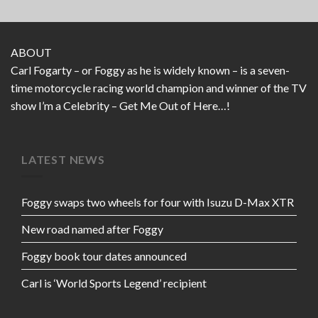
ABOUT
Carl Fogarty – or Foggy as he is widely known – is a seven-
time motorcycle racing world champion and winner of the TV
show I’m a Celebrity – Get Me Out of Here…!
LATEST NEWS
Foggy swaps two wheels for four with Isuzu D-Max XTR
New road named after Foggy
Foggy book tour dates announced
Carl is ‘World Sports Legend’ recipient