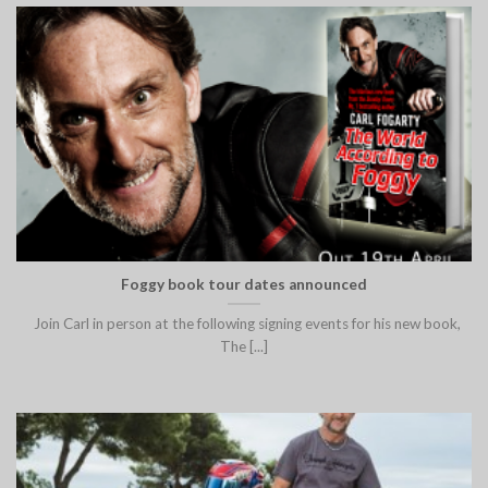
Foggy book tour dates announced
Join Carl in person at the following signing events for his new book,
The [...]