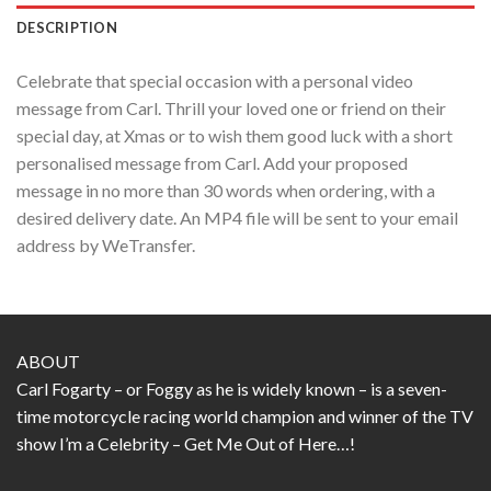
DESCRIPTION
Celebrate that special occasion with a personal video
message from Carl. Thrill your loved one or friend on their
special day, at Xmas or to wish them good luck with a short
personalised message from Carl. Add your proposed
message in no more than 30 words when ordering, with a
desired delivery date. An MP4 file will be sent to your email
address by WeTransfer.
ABOUT
Carl Fogarty – or Foggy as he is widely known – is a seven-
time motorcycle racing world champion and winner of the TV
show I’m a Celebrity – Get Me Out of Here…!