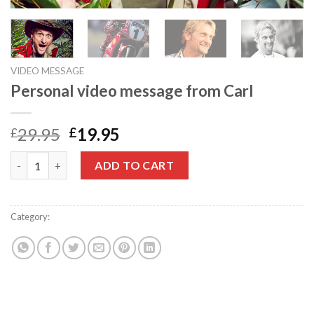
VIDEO MESSAGE
Personal video message from Carl
Original
Current
29.95
19.95
£
£
price
price
Personal video message from Carl quantity
was:
is:
ADD TO CART
£29.95.
£19.95.
Category:
Video message