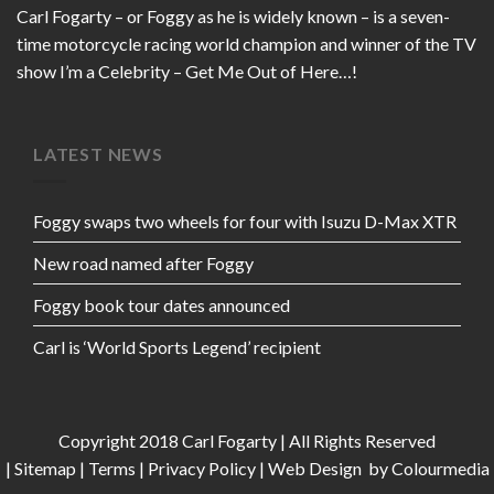
Carl Fogarty – or Foggy as he is widely known – is a seven-
time motorcycle racing world champion and winner of the TV
show I’m a Celebrity – Get Me Out of Here…!
LATEST NEWS
Foggy swaps two wheels for four with Isuzu D-Max XTR
New road named after Foggy
Foggy book tour dates announced
Carl is ‘World Sports Legend’ recipient
Copyright 2018 Carl Fogarty | All Rights Reserved
|
Sitemap
|
Terms
|
Privacy Policy
|
Web Design
by Colourmedia