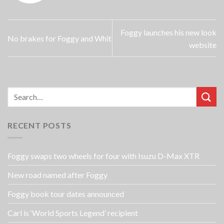
Foggy launches his new look
No brakes for Foggy and Whit
website
RECENT POSTS
Foggy swaps two wheels for four with Isuzu D-Max XTR
New road named after Foggy
Foggy book tour dates announced
Carl is ‘World Sports Legend’ recipient