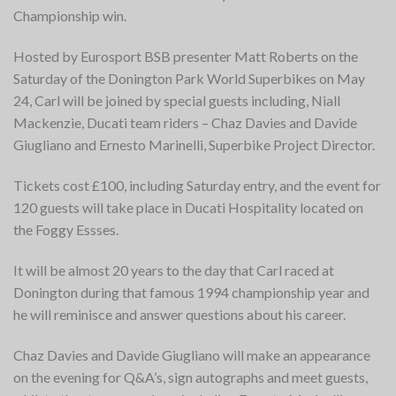
Championship win.
Hosted by Eurosport BSB presenter Matt Roberts on the
Saturday of the Donington Park World Superbikes on May
24, Carl will be joined by special guests including, Niall
Mackenzie, Ducati team riders – Chaz Davies and Davide
Giugliano and Ernesto Marinelli, Superbike Project Director.
Tickets cost £100, including Saturday entry, and the event for
120 guests will take place in Ducati Hospitality located on
the Foggy Essses.
It will be almost 20 years to the day that Carl raced at
Donington during that famous 1994 championship year and
he will reminisce and answer questions about his career.
Chaz Davies and Davide Giugliano will make an appearance
on the evening for Q&A’s, sign autographs and meet guests,