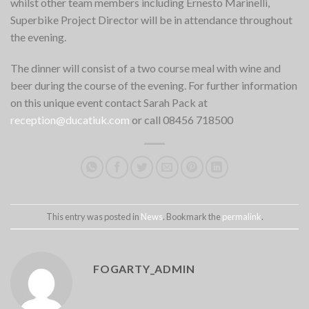
whilst other team members including Ernesto Marinelli,
Superbike Project Director will be in attendance throughout
the evening.
The dinner will consist of a two course meal with wine and
beer during the course of the evening. For further information
on this unique event contact Sarah Pack at
reception@ducatiuk.com
or call 08456 718500
This entry was posted in
News
. Bookmark the
permalink
.
FOGARTY_ADMIN