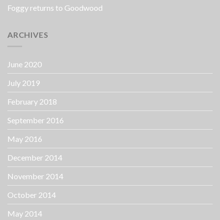
Foggy returns to Goodwood
ARCHIVES
June 2020
July 2019
February 2018
September 2016
May 2016
December 2014
November 2014
October 2014
May 2014