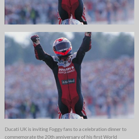
Ducati UK is inviting Foggy fans to a celebration dinner to
commemorate the 20th anniversary of his first World