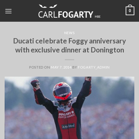
Skip
0
to
content
NEWS
Ducati celebrate Foggy anniversary
with exclusive dinner at Donington
POSTED ON
MAY 7, 2014
BY
FOGARTY_ADMIN