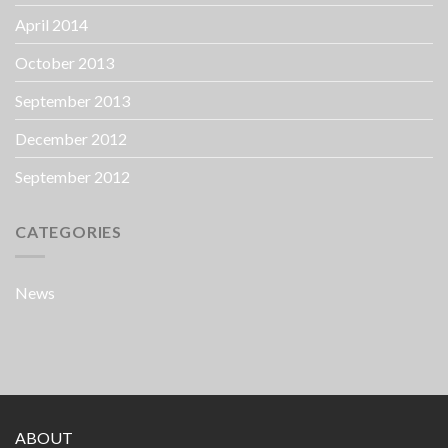
April 2014
October 2013
September 2013
December 2012
September 2012
CATEGORIES
News
ABOUT