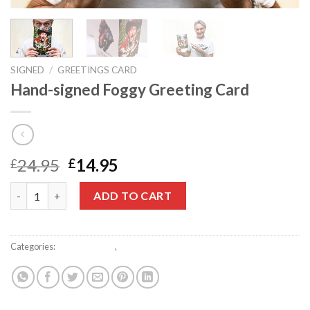
SIGNED
/
GREETINGS CARD
Hand-signed Foggy Greeting Card
Original
Current
24.95
14.95
£
£
price
price
Hand-signed Foggy Greeting Card quantity
was:
is:
ADD TO CART
£24.95.
£14.95.
Categories:
Greetings card
,
Signed