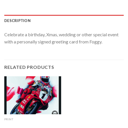
DESCRIPTION
Celebrate a birthday, Xmas, wedding or other special event
with a personally signed greeting card from Foggy.
RELATED PRODUCTS
PRINT
England’s Glory print