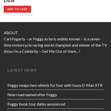
£
74.99
ADD TO CART
ABOUT
Carl Fogarty – or Foggy as he is widely known – is a seven-
time motorcycle racing world champion and winner of the TV
show I’m a Celebrity – Get Me Out of Here…!
LATEST NEWS
Foggy swaps two wheels for four with Isuzu D-Max XTR
New road named after Foggy
Foggy book tour dates announced