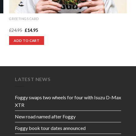
GREETINGS CARD
Hand-signed Foggy Greeting Card
Original
Current
£
24.95
£
14.95
price
price
was:
is:
ADD TO CART
£24.95.
£14.95.
LATEST NEWS
Foggy swaps two wheels for four with Isuzu D-Max
XTR
New road named after Foggy
Foggy book tour dates announced