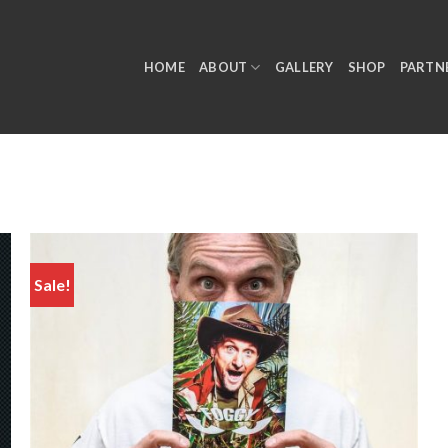
HOME
ABOUT
GALLERY
SHOP
PARTN
Sale!