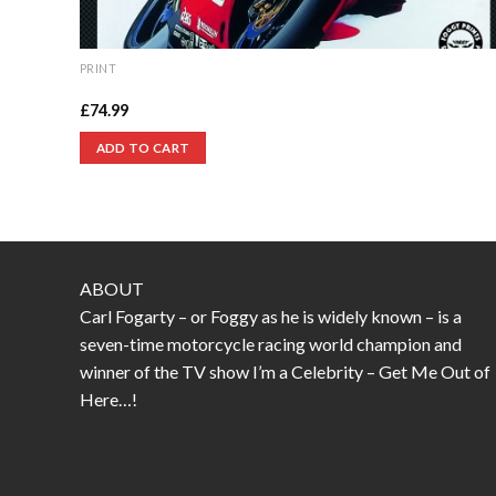
PRINT
England’s Glory print
£
74.99
ADD TO CART
ABOUT
Carl Fogarty – or Foggy as he is widely known – is a
seven-time motorcycle racing world champion and
winner of the TV show I’m a Celebrity – Get Me Out of
Here…!