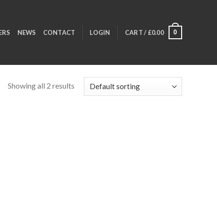
0
ERS
NEWS
CONTACT
LOGIN
CART /
£
0.00
Showing all 2 results