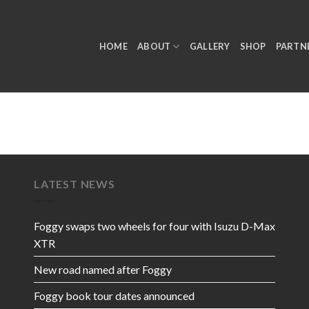
HOME
ABOUT
GALLERY
SHOP
PARTN
LATEST NEWS
Foggy swaps two wheels for four with Isuzu D-Max
XTR
New road named after Foggy
Foggy book tour dates announced