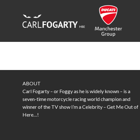
Skip
to
content
ABOUT
Carl Fogarty – or Foggy as he is widely known – is a
seven-time motorcycle racing world champion and
winner of the TV show I’m a Celebrity – Get Me Out of
Here…!