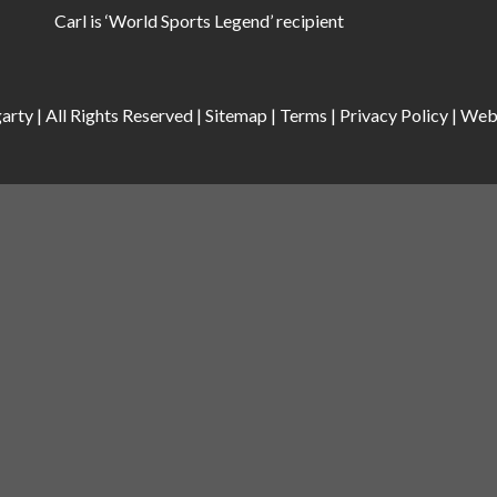
Carl is ‘World Sports Legend’ recipient
rty | All Rights Reserved |
Sitemap
|
Terms
|
Privacy Policy
|
Web