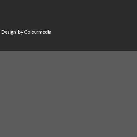
 Design
by Colourmedia