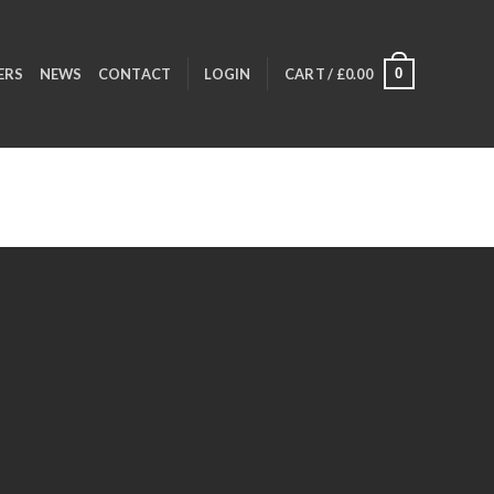
0
ERS
NEWS
CONTACT
LOGIN
CART /
£
0.00