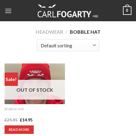
Skip
0
to
content
HEADWEAR
/
BOBBLE HAT
Sale!
OUT OF STOCK
BOBBLE HAT
Foggy beanie
Original
Current
£
24.95
£
14.95
price
price
was:
is:
READ MORE
£24.95.
£14.95.