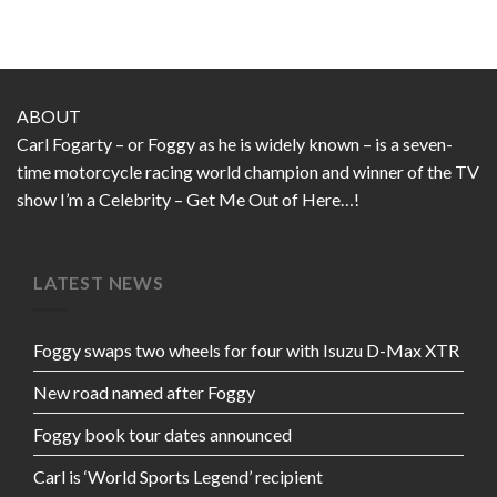
ABOUT
Carl Fogarty – or Foggy as he is widely known – is a seven-
time motorcycle racing world champion and winner of the TV
show I’m a Celebrity – Get Me Out of Here…!
LATEST NEWS
Foggy swaps two wheels for four with Isuzu D-Max XTR
New road named after Foggy
Foggy book tour dates announced
Carl is ‘World Sports Legend’ recipient