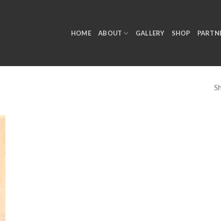
HOME
ABOUT
GALLERY
SHOP
PARTN
Sh