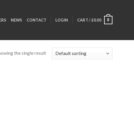
0
ERS
NEWS
CONTACT
LOGIN
CART /
£
0.00
owing the single result