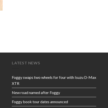
LATEST NEWS
Foggy swaps two wheels for four with Isuzu D-Max
XTR
New road named after Foggy
Foggy book tour dates announced