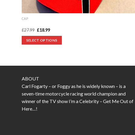
CAP
Foggy number 1 cap
Original
Current
£
27.99
£
18.99
price
price
was:
is:
SELECT OPTIONS
£27.99.
£18.99.
This
product
has
multiple
variants.
ABOUT
The
Carl Fogarty – or Foggy as he is widely known – is a
options
seven-time motorcycle racing world champion and
may
winner of the TV show I’m a Celebrity – Get Me Out of
be
Here…!
chosen
on
the
product