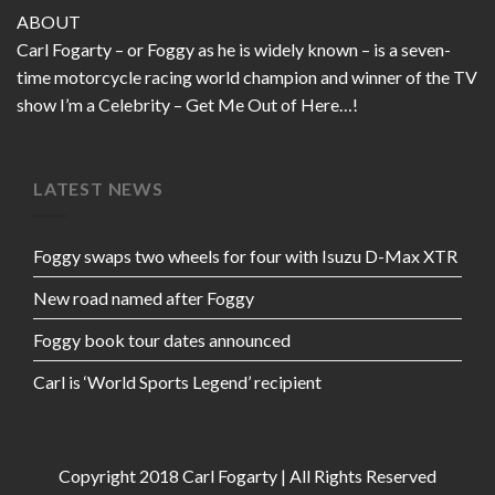
ABOUT
Carl Fogarty – or Foggy as he is widely known – is a seven-
time motorcycle racing world champion and winner of the TV
show I’m a Celebrity – Get Me Out of Here…!
LATEST NEWS
Foggy swaps two wheels for four with Isuzu D-Max XTR
New road named after Foggy
Foggy book tour dates announced
Carl is ‘World Sports Legend’ recipient
Copyright 2018 Carl Fogarty | All Rights Reserved