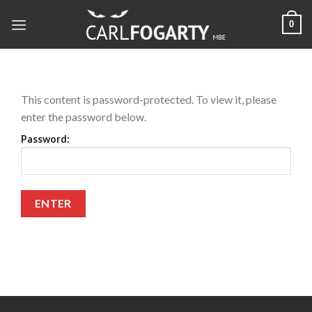
Skip
0
to
content
This content is password-protected. To view it, please
enter the password below.
Password: