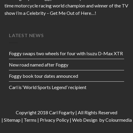
time motorcycle racing world champion and winner of the TV
show I’m a Celebrity – Get Me Out of Here…!
LATEST NEWS
Foggy swaps two wheels for four with Isuzu D-Max XTR
New road named after Foggy
Foggy book tour dates announced
Carl is ‘World Sports Legend’ recipient
Copyright 2018 Carl Fogarty | All Rights Reserved
|
Sitemap
|
Terms
|
Privacy Policy
|
Web Design
by Colourmedia