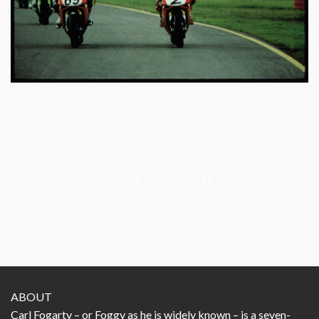
[SHOW THUMBNAILS]
ABOUT
Carl Fogarty – or Foggy as he is widely known – is a seven-