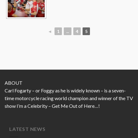
◄
1
...
4
5
ABOUT
Carl Fogarty – or Foggy as he is widely known – is a seven-
time motorcycle racing world champion and winner of the TV
show I’m a Celebrity – Get Me Out of Here…!
LATEST NEWS