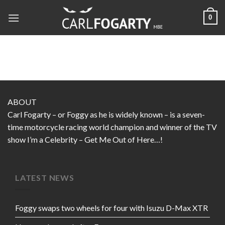
Skip
0
to
content
ABOUT
Carl Fogarty – or Foggy as he is widely known – is a seven-
time motorcycle racing world champion and winner of the TV
show I’m a Celebrity – Get Me Out of Here…!
LATEST NEWS
Foggy swaps two wheels for four with Isuzu D-Max XTR