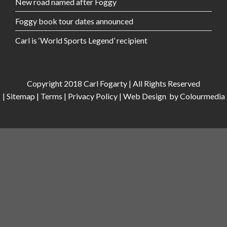
New road named after Foggy
Foggy book tour dates announced
Carl is ‘World Sports Legend’ recipient
Copyright 2018 Carl Fogarty | All Rights Reserved
|
Sitemap
|
Terms
|
Privacy Policy
|
Web Design
by Colourmedia